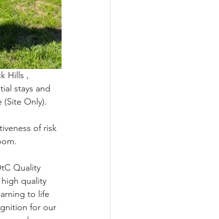
 Hills , 
ial stays and 
(Site Only).
iveness of risk 
oom.
tC Quality 
 high quality
rning to life 
gnition for our 