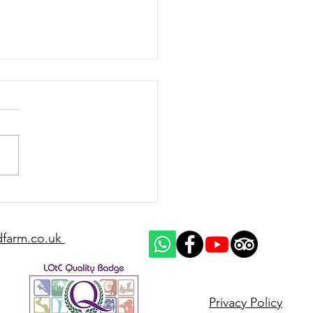
d up on racehorses for
2025/26 National Hunt
on
dfarm.co.uk
Privacy Policy