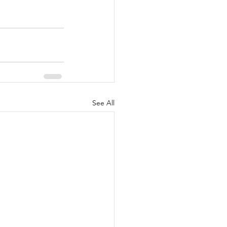
See All