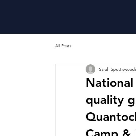
All Posts
Sarah Spottiswood
National
quality g
Quantock
Camp & 