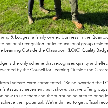
 Camp & Lodges
, a family owned business in the Quantock
d national recognition for its educational group resident
e Learning Outside the Classroom (LOtC) Quality Badge 
ge is the only scheme that recognises quality and effect
warded by the Council for Learning Outside the Classr
 from Lydeard Farm commented, “Being awarded the LO
a fantastic achievement  as it shows that we offer groups
 on how to use them and the surrounding area to bring lea
chieve their potential. We're thrilled to get official reco