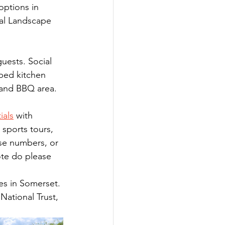
options in 
al Landscape 
uests. Social 
pped kitchen 
 and BBQ area. 
ials
 with 
 sports tours, 
se numbers, or 
te do please 
ges in Somerset. 
National Trust, 