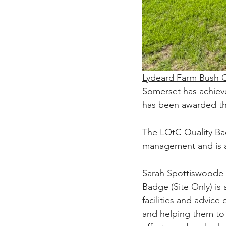
Lydeard Farm Bush
Somerset has achieve
has been awarded th
The LOtC Quality Bad
management and is a
Sarah Spottiswoode
Badge (Site Only) is 
facilities and advice
and helping them to a