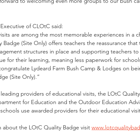
k forward to welcoming even more groups to our bush c
 Executive of CLOtC said:
visits are among the most memorable experiences in a ch
y Badge (Site Only) offers teachers the reassurance that
agement structures in place and supporting teachers to
ue for their learning, meaning less paperwork for school
I congratulate Lydeard Farm Bush Camp & Lodges on be
ge (Site Only).”
leading providers of educational visits, the LOtC Quality
artment for Education and the Outdoor Education Advis
ools use awarded providers for their educational visit 
 about the LOtC Quality Badge visit 
www.lotcqualityba