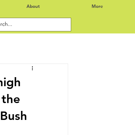
About
More
high
 the
 Bush