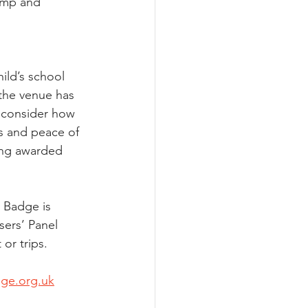
amp and 
ild’s school 
 the venue has 
 consider how 
s and peace of 
ing awarded 
 Badge is 
ers’ Panel 
or trips.
dge.org.uk