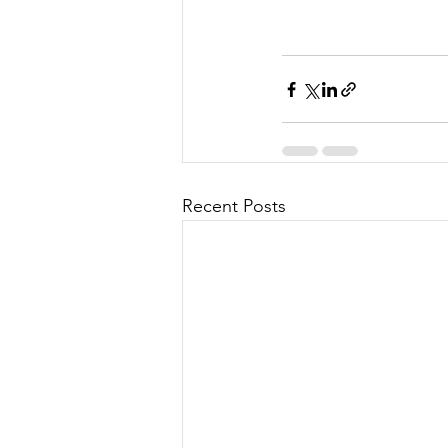
Recent Posts