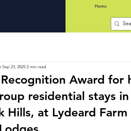
Home
e
Sep 23, 2025
2 min read
 Recognition Award for 
roup residential stays in
 Hills, at Lydeard Farm
Lodges