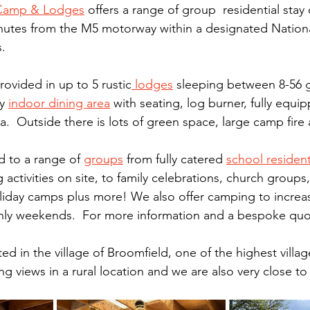
 Camp & Lodges
 offers a range of group  residential stay 
inutes from the M5 motorway within a designated Nation
. 
vided in up to 5 rustic
 lodges
 sleeping between 8-56 g
y 
indoor dining area
 with seating, log burner, fully equi
.  Outside there is lots of green space, large camp fire
d to a range of 
groups
 from fully catered 
school resident
 activities on site, to family celebrations, church groups,
liday camps plus more! We also offer camping to increa
nly weekends.  For more information and a bespoke quo
ed in the village of Broomfield, one of the highest villa
ng views in a rural location and we are also very close to 