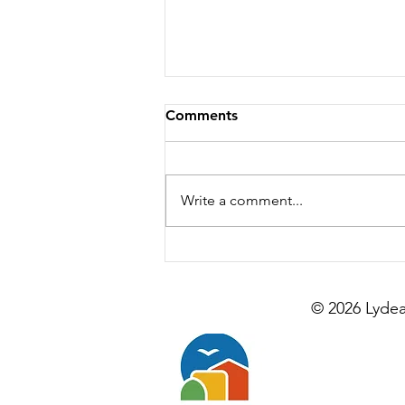
Comments
Write a comment...
Is Lydeard Farm Right for
Your Group? A Quick Guide
© 2026 Lydea