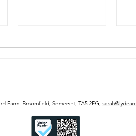
A Weekend at Lydeard
Roun
Farm- What Your Stay Could
the 
Look Like
Seas
rd Farm, Broomfield, Somerset, TA5 2EG,
sarah@lydear