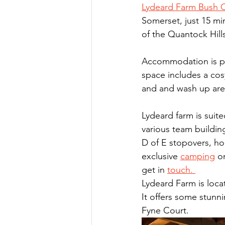
Lydeard Farm Bush
Somerset, just 15 m
of the Quantock Hills
Accommodation is pro
space includes a cos
and and wash up area
Lydeard farm is suite
various team building
D of E stopovers, ho
exclusive 
camping
o
get in 
touch. 
Lydeard Farm is locat
It offers some stunni
Fyne Court.  