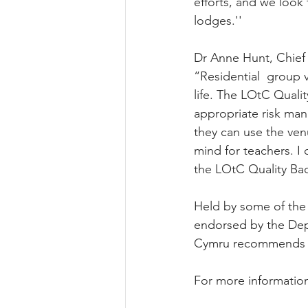
efforts, and we loo
lodges.''
Dr Anne Hunt, Chief
“Residential  group 
life. The LOtC Qualit
appropriate risk man
they can use the ven
mind for teachers. 
the LOtC Quality Bad
Held by some of the 
endorsed by the Dep
Cymru recommends sch
For more information