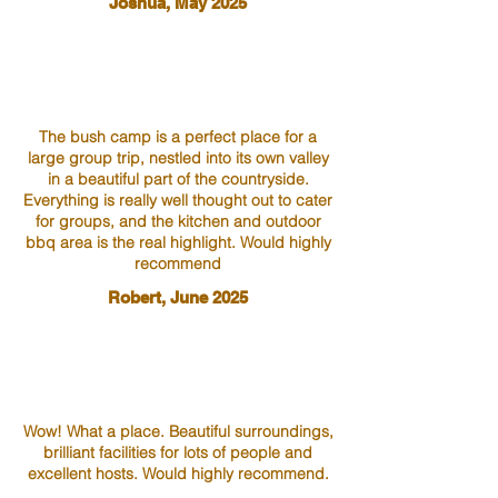
Joshua, May 2025
The bush camp is a perfect place for a
large group trip, nestled into its own valley
in a beautiful part of the countryside.
Everything is really well thought out to cater
for groups, and the kitchen and outdoor
bbq area is the real highlight. Would highly
recommend
Robert, June 2025
Wow! What a place. Beautiful surroundings,
brilliant facilities for lots of people and
excellent hosts. Would highly recommend.