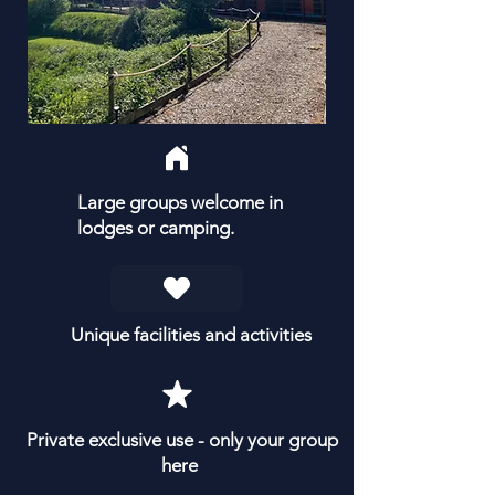
Large groups welcome in
lodges or camping.
Unique facilities and activities
Private exclusive use - only your group
here