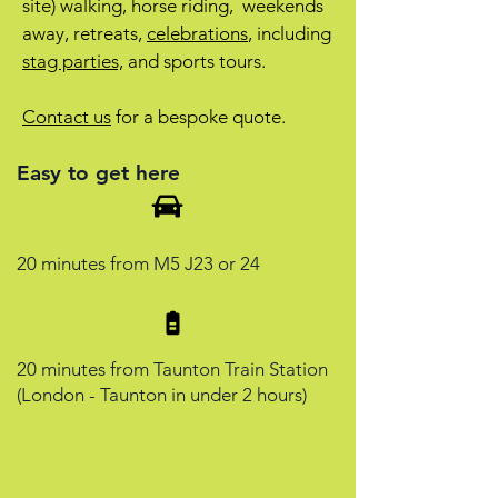
site) walking, horse riding, weekends
away, retreats,
celebrations
, including
stag parties,
and sports tours.
Contact us
for a bespoke quote.
Easy to get here
20 minutes from M5 J23 or 24
20 minutes from Taunton Train Station
(London - Taunton in under 2 hours)