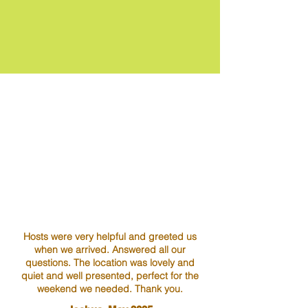
Hosts were very helpful and greeted us
when we arrived. Answered all our
questions. The location was lovely and
quiet and well presented, perfect for the
weekend we needed. Thank you.