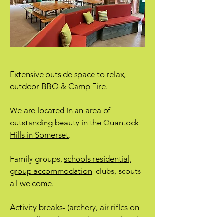
Extensive outside space to relax,
outdoor
BBQ & Camp Fire
.
We are located in an area of
outstanding beauty in the
Quantock
Hills in Somerset
.
Family groups,
schools residential,
group accommodation
, clubs, scouts
all welcome.
Activity breaks- (archery, air rifles on