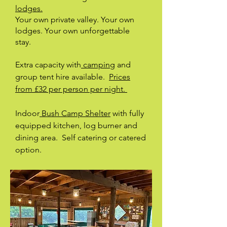
lodges.
Your own private valley. Your own
lodges. Your own unforgettable
stay.
Extra capacity with
camping
and
group tent hire available.
Prices
from £32 per person per night.
Indoor
Bush Camp Shelter
with fully
equipped kitchen, log burner and
dining area. Self catering or catered
option.