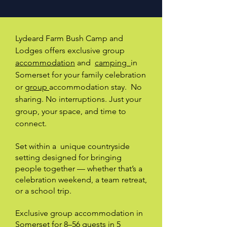
Lydeard Farm Bush Camp and
Lodges offers exclusive group
accommodation
and
camping
in
Somerset for your family celebration
or
group
accommodation stay.
No
sharing. No interruptions. Just your
group, your space, and time to
connect.
Set within a unique countryside
setting designed for bringing
people together — whether that’s a
celebration weekend, a team retreat,
or a school trip.
Exclusive group accommodation in
Somerset for 8–56 guests in 5