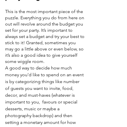
This is the most important piece of the 
puzzle. Everything you do from here on 
out will revolve around the budget you 
set for your party. It’s important to 
always set a budget and try your best to 
stick to it! Granted, sometimes you 
may go a little above or even below, so 
it’s also a good idea to give yourself 
some wiggle room.
A good way to decide how much 
money you’d like to spend on an event 
is by categorizing things like number 
of guests you want to invite, food, 
decor, and must-haves (whatever is 
important to you,  favours or special 
desserts, music or maybe a 
photography backdrop) and then 
setting a monetary amount for how 