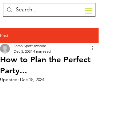
Post
Sarah Spottiswoode
Dec 5, 2024
4 min read
How to Plan the Perfect
Party...
Updated:
Dec 15, 2024