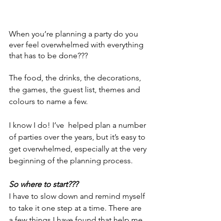
When you’re planning a party do you 
ever feel overwhelmed with everything 
that has to be done???
The food, the drinks, the decorations, 
the games, the guest list, themes and 
colours to name a few. 
I know I do! I’ve  helped plan a number 
of parties over the years, but it’s easy to 
get overwhelmed, especially at the very 
beginning of the planning process.
So where to start???
I have to slow down and remind myself 
to take it one step at a time. There are 
a few things I have found that help me 