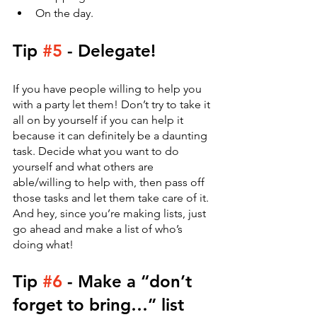
On the day.
Tip 
#5
 - Delegate! 
If you have people willing to help you 
with a party let them! Don’t try to take it 
all on by yourself if you can help it 
because it can definitely be a daunting 
task. Decide what you want to do 
yourself and what others are 
able/willing to help with, then pass off 
those tasks and let them take care of it. 
And hey, since you’re making lists, just 
go ahead and make a list of who’s 
doing what!
Tip 
#6
 - Make a “don’t 
forget to bring…” list