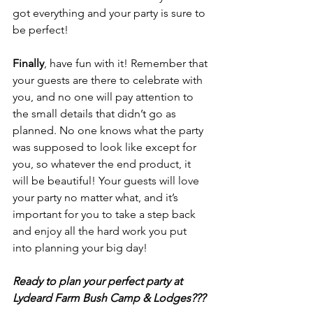
got everything and your party is sure to 
be perfect!
Finally
, have fun with it! Remember that 
your guests are there to celebrate with 
you, and no one will pay attention to 
the small details that didn’t go as 
planned. No one knows what the party 
was supposed to look like except for 
you, so whatever the end product, it 
will be beautiful! Your guests will love 
your party no matter what, and it’s 
important for you to take a step back 
and enjoy all the hard work you put 
into planning your big day!
Ready to plan your perfect party at 
Lydeard Farm Bush Camp & Lodges???