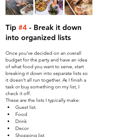
Tip 
#4
 - Break it down 
into organized lists
Once you’ve decided on an overall 
budget for the party and have an idea 
of what food you want to serve, start 
breaking it down into separate lists so 
it doesn’t all run together. As I finish a 
task or buy something on my list, I 
check it off. 
These are the lists I typically make:
Guest list.
Food
Drink
Decor 
Shopping list