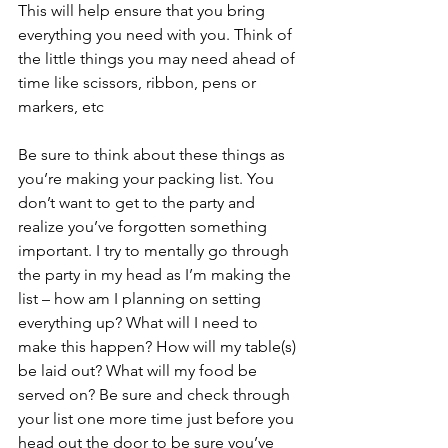
This will help ensure that you bring 
everything you need with you. Think of 
the little things you may need ahead of 
time like scissors, ribbon, pens or 
markers, etc 
Be sure to think about these things as 
you’re making your packing list. You 
don’t want to get to the party and 
realize you’ve forgotten something 
important. I try to mentally go through 
the party in my head as I’m making the 
list – how am I planning on setting 
everything up? What will I need to 
make this happen? How will my table(s) 
be laid out? What will my food be 
served on? Be sure and check through 
your list one more time just before you 
head out the door to be sure you’ve 