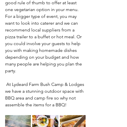
good rule of thumb to offer at least 
one vegetarian option in your menu.
For a bigger type of event, you may 
want to look into caterer and we can 
recommend local suppliers from a 
pizza trailer to a buffet or hot meal. Or 
you could involve your guests to help 
you with making homemade dishes 
depending on your budget and how 
many people are helping you plan the 
party.
 At Lydeard Farm Bush Camp & Lodges 
we have a stunning outdoor space with 
BBQ area and camp fire so why not 
assemble the items for a BBQ!