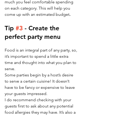
much you feel comfortable spending 
on each category. This will help you 
come up with an estimated budget
.
Tip 
#3
 - Create the 
perfect party menu 
Food is an integral part of any party, so, 
it’s important to spend a little extra 
time and thought into what you plan to 
serve.
Some parties begin by a host’s desire 
to serve a certain cuisine! It doesn’t 
have to be fancy or expensive to leave 
your guests impressed. 
I do recommend checking with your 
guests first to ask about any potential 
food allergies they may have. It’s also a 