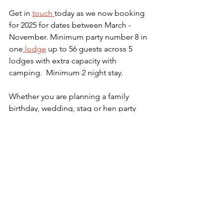
Get in 
touch 
today as we now booking 
for 2025 for dates between March - 
November. Minimum party number 8 in 
one
 lodge
 up to 56 guests across 5 
lodges with extra capacity with 
camping.  Minimum 2 night stay. 
Whether you are planning a family 
birthday, wedding, stag or hen party 
there are plenty of options to make the 
space your own.  Why not add some 
archery or air riffles for some day time 
fun.  Plus don't forget the indoor 
skittles and big jenga! 